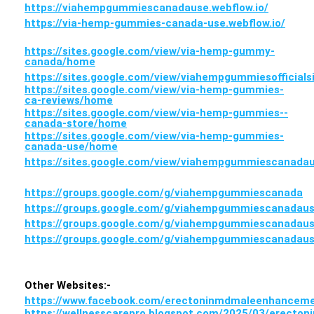
https://viahempgummiescanadause.webflow.io/
https://via-hemp-gummies-canada-use.webflow.io/
https://sites.google.com/view/via-hemp-gummy-
canada/home
https://sites.google.com/view/viahempgummiesofficial
https://sites.google.com/view/via-hemp-gummies-
ca-reviews/home
https://sites.google.com/view/via-hemp-gummies--
canada-store/home
https://sites.google.com/view/via-hemp-gummies-
canada-use/home
https://sites.google.com/view/viahempgummiescanada
https://groups.google.com/g/viahempgummiescanada
https://groups.google.com/g/viahempgummiescanadau
https://groups.google.com/g/viahempgummiescanadaus
https://groups.google.com/g/viahempgummiescanadau
Other Websites:-
https://www.facebook.com/erectoninmdmaleenhance
https://wellnesscarepro.blogspot.com/2025/03/erecton