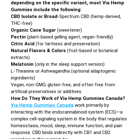
depending on the specific variant, most Via Hemp
Gummies include the following:
CBD Isolate or Broad
-Spectrum CBD (hemp-derived,
THC-free)
Organic Cane Sugar
(sweetener)
Pectin
(plant-based gelling agent, vegan-friendly)
Citric Acid
(for tartness and preservation)
Natural Flavors & Colors
(fruit-based or botanical
extracts)
Melatonin
(only in the sleep support version)
L-Theanine or Ashwagandha (optional adaptogenic
ingredients)
Vegan, non-GMO, gluten-free, and often free from
artificial preservatives or additives.
How Do They Work of Via Hemp Gummies Canada?
Via Hemp Gummies Canada
work primarily by
interacting with the endocannabinoid system (ECS)—a
complex cell-signaling system in the body that regulates
homeostasis, mood, sleep, immune function, and pain
response. CBD binds indirectly with CB1 and CB2