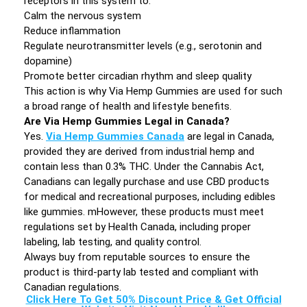
receptors in this system to:
Calm the nervous system
Reduce inflammation
Regulate neurotransmitter levels (e.g., serotonin and
dopamine)
Promote better circadian rhythm and sleep quality
This action is why Via Hemp Gummies are used for such
a broad range of health and lifestyle benefits.
Are Via Hemp Gummies Legal in Canada?
Yes.
Via Hemp Gummies Canada
are legal in Canada,
provided they are derived from industrial hemp and
contain less than 0.3% THC. Under the Cannabis Act,
Canadians can legally purchase and use CBD products
for medical and recreational purposes, including edibles
like gummies. mHowever, these products must meet
regulations set by Health Canada, including proper
labeling, lab testing, and quality control.
Always buy from reputable sources to ensure the
product is third-party lab tested and compliant with
Canadian regulations.
Click Here To Get 50% Discount Price & Get Official