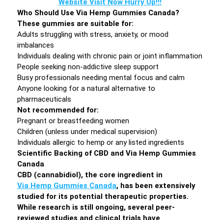
Website Visit Now Hurry Up!!!
Who Should Use Via Hemp Gummies Canada?
These gummies are suitable for:
Adults struggling with stress, anxiety, or mood
imbalances
Individuals dealing with chronic pain or joint inflammation
People seeking non-addictive sleep support
Busy professionals needing mental focus and calm
Anyone looking for a natural alternative to
pharmaceuticals
Not recommended for:
Pregnant or breastfeeding women
Children (unless under medical supervision)
Individuals allergic to hemp or any listed ingredients
Scientific Backing of CBD and Via Hemp Gummies
Canada
CBD (cannabidiol), the core ingredient in
Via Hemp Gummies Canada
, has been extensively
studied for its potential therapeutic properties.
While research is still ongoing, several peer-
reviewed studies and clinical trials have