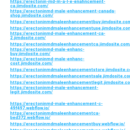
https://erectonin-md-m-a-l-e-enahncement-
ca.jimdosite.com/
https://erectoninmd-male-enhancement-canada-
shop.jimdosite.com/
https://erectoninmdmaleenhancementbuy.jimdosite.co
https://erectoninmdmaleenhancementuse.jimdosite.co
https://erectoninmd-male-enhancement-ca-
2.jimdosite.com/
https://erectoninmdmaleenhancementca.jimdosite.com
https://erectoninmd-male-enhanc-
buy.jimdosite.com/
https://erectoninmd-male-enhanc-
cost.jimdosite.com/
https://erectoninmdmaleenhancementstore.jimdosite.
https://erectoninmdmaleenhancementsale.jimdosite.c
https://erectoninmdmaleenhancementlegit.jimdosite.c
https://erectoninmd-male-enhancement-
legit.jimdosite.com/
https://erectoninmd-male-enhancement-c-
49f497.webflow.io/
https://erectoninmdmaleenhancementca-
bed372.webflow.io/
https://erectoninmdmaleenhancementbuy.webflow.io/