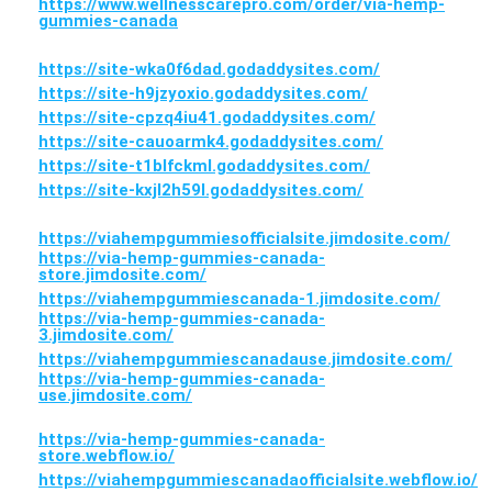
https://www.wellnesscarepro.com/order/via-hemp-
gummies-canada
https://site-wka0f6dad.godaddysites.com/
https://site-h9jzyoxio.godaddysites.com/
https://site-cpzq4iu41.godaddysites.com/
https://site-cauoarmk4.godaddysites.com/
https://site-t1blfckml.godaddysites.com/
https://site-kxjl2h59l.godaddysites.com/
https://viahempgummiesofficialsite.jimdosite.com/
https://via-hemp-gummies-canada-
store.jimdosite.com/
https://viahempgummiescanada-1.jimdosite.com/
https://via-hemp-gummies-canada-
3.jimdosite.com/
https://viahempgummiescanadause.jimdosite.com/
https://via-hemp-gummies-canada-
use.jimdosite.com/
https://via-hemp-gummies-canada-
store.webflow.io/
https://viahempgummiescanadaofficialsite.webflow.io/