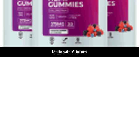
253
0
Made with
Alboom