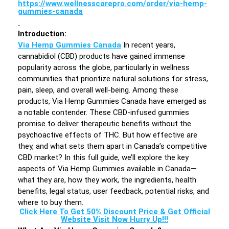
https://www.wellnesscarepro.com/order/via-hemp-
gummies-canada
Introduction
:
Via Hemp Gummies Canada
In recent years,
cannabidiol (CBD) products have gained immense
popularity across the globe, particularly in wellness
communities that prioritize natural solutions for stress,
pain, sleep, and overall well-being. Among these
products, Via Hemp Gummies Canada have emerged as
a notable contender. These CBD-infused gummies
promise to deliver therapeutic benefits without the
psychoactive effects of THC. But how effective are
they, and what sets them apart in Canada’s competitive
CBD market? In this full guide, we’ll explore the key
aspects of Via Hemp Gummies available in Canada—
what they are, how they work, the ingredients, health
benefits, legal status, user feedback, potential risks, and
where to buy them.
Click Here To Get 50% Discount Price & Get Official
Website Visit Now Hurry Up!!!