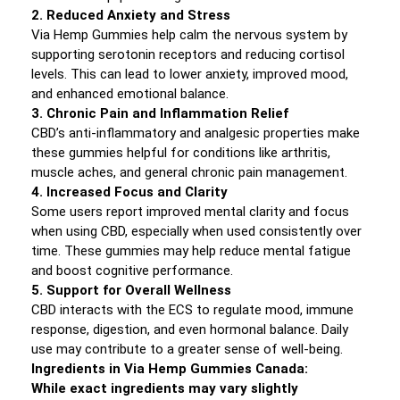
2. Reduced Anxiety and Stress
Via Hemp Gummies help calm the nervous system by
supporting serotonin receptors and reducing cortisol
levels. This can lead to lower anxiety, improved mood,
and enhanced emotional balance.
3. Chronic Pain and Inflammation Relief
CBD’s anti-inflammatory and analgesic properties make
these gummies helpful for conditions like arthritis,
muscle aches, and general chronic pain management.
4. Increased Focus and Clarity
Some users report improved mental clarity and focus
when using CBD, especially when used consistently over
time. These gummies may help reduce mental fatigue
and boost cognitive performance.
5. Support for Overall Wellness
CBD interacts with the ECS to regulate mood, immune
response, digestion, and even hormonal balance. Daily
use may contribute to a greater sense of well-being.
Ingredients in Via Hemp Gummies Canada:
While exact ingredients may vary slightly