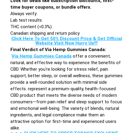
Look for deals like subscription discounts, first-
time buyer coupons, or bundle offers.
Always verify:
Lab test results
THC content (<0.3%)
Canadian shipping and return policy
Click Here To Get 50% Discount Price & Get Official
Website Visit Now Hurry Up!!!
Final Verdict of Via Hemp Gummies Canada:
Via Hemp Gummies Canada
offer a convenient,
natural, and effective way to experience the benefits of
CBD. Whether you're looking for stress relief, pain
support, better sleep, or overall wellness, these gummies
provide a well-rounded solution with minimal side
effects. represent a premium-quality, health-focused
CBD product that meets the diverse needs of modern
consumers—from pain relief and sleep support to focus
and emotional well-being. The variety of blends, natural
ingredients, and legal compliance make them an
attractive option for first-time and experienced users
alike.