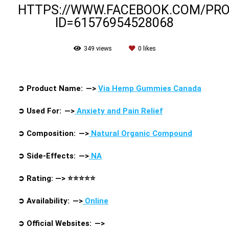
HTTPS://WWW.FACEBOOK.COM/PRO
ID=61576954528068
349
views
0
likes
➲
Product Name: —>
Via Hemp Gummies Canada
➲
Used For: —>
Anxiety and Pain Relief
➲
Composition: —>
Natural Organic Compound
➲
Side-Effects: —>
NA
➲
Rating: —>
⭐⭐⭐⭐⭐
➲
Availability: —>
Online
➲
Official Websites:
—>