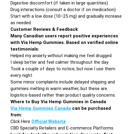
Digestive discomfort (if taken in large quantities)
Drug interactions (consult a doctor if on medication)
Start with a low dose (10–25 mg) and gradually increase
as needed.
Customer Reviews & Feedback
Many Canadian users report positive experiences
with Via Hemp Gummies. Based on verified online
testimonials:
Helped my anxiety without making me feel drugged.
I sleep better and feel calmer throughout the day.
Took a couple of days to notice, but now I use them
every night.
Some minor complaints include delayed shipping and
gummies melting in warm weather, but these are
logistics-based rather than product quality concerns.
Where to Buy Via Hemp Gummies in Canada
Via Hemp Gummies Canada
can be purchased
from:
Click Here
Official Website
CBD Specialty Retailers and E-commerce Platforms