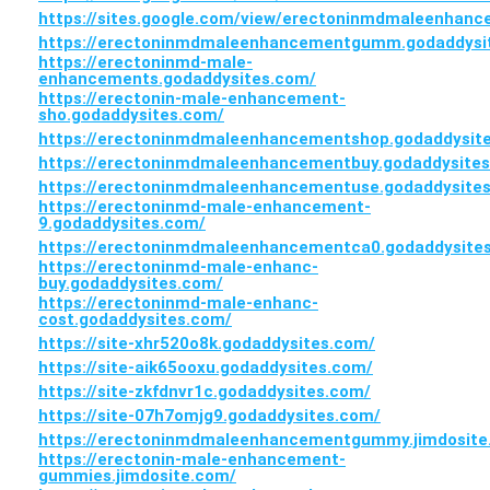
https://sites.google.com/view/erectoninmdmaleenhan
https://erectoninmdmaleenhancementgumm.godaddysi
https://erectoninmd-male-
enhancements.godaddysites.com/
https://erectonin-male-enhancement-
sho.godaddysites.com/
https://erectoninmdmaleenhancementshop.godaddysit
https://erectoninmdmaleenhancementbuy.godaddysite
https://erectoninmdmaleenhancementuse.godaddysite
https://erectoninmd-male-enhancement-
9.godaddysites.com/
https://erectoninmdmaleenhancementca0.godaddysite
https://erectoninmd-male-enhanc-
buy.godaddysites.com/
https://erectoninmd-male-enhanc-
cost.godaddysites.com/
https://site-xhr520o8k.godaddysites.com/
https://site-aik65ooxu.godaddysites.com/
https://site-zkfdnvr1c.godaddysites.com/
https://site-07h7omjg9.godaddysites.com/
https://erectoninmdmaleenhancementgummy.jimdosite
https://erectonin-male-enhancement-
gummies.jimdosite.com/