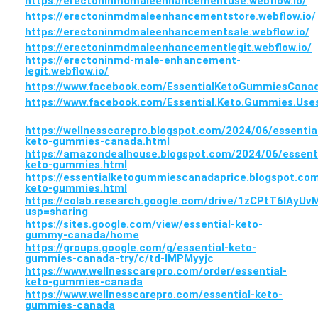
https://erectoninmdmaleenhancementuse.webflow.io/
https://erectoninmdmaleenhancementstore.webflow.io/
https://erectoninmdmaleenhancementsale.webflow.io/
https://erectoninmdmaleenhancementlegit.webflow.io/
https://erectoninmd-male-enhancement-
legit.webflow.io/
https://www.facebook.com/EssentialKetoGummiesCana
https://www.facebook.com/Essential.Keto.Gummies.Use
https://wellnesscarepro.blogspot.com/2024/06/essentia
keto-gummies-canada.html
https://amazondealhouse.blogspot.com/2024/06/essenti
keto-gummies.html
https://essentialketogummiescanadaprice.blogspot.com
keto-gummies.html
https://colab.research.google.com/drive/1zCPtT6IAy
usp=sharing
https://sites.google.com/view/essential-keto-
gummy-canada/home
https://groups.google.com/g/essential-keto-
gummies-canada-try/c/td-IMPMyyjc
https://www.wellnesscarepro.com/order/essential-
keto-gummies-canada
https://www.wellnesscarepro.com/essential-keto-
gummies-canada