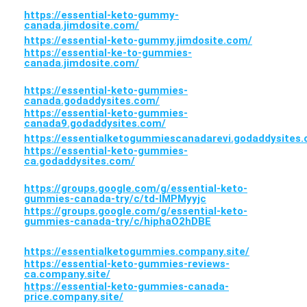
https://essential-keto-gummy-
canada.jimdosite.com/
https://essential-keto-gummy.jimdosite.com/
https://essential-ke-to-gummies-
canada.jimdosite.com/
https://essential-keto-gummies-
canada.godaddysites.com/
https://essential-keto-gummies-
canada9.godaddysites.com/
https://essentialketogummiescanadarevi.godaddysites
https://essential-keto-gummies-
ca.godaddysites.com/
https://groups.google.com/g/essential-keto-
gummies-canada-try/c/td-IMPMyyjc
https://groups.google.com/g/essential-keto-
gummies-canada-try/c/hiphaO2hDBE
https://essentialketogummies.company.site/
https://essential-keto-gummies-reviews-
ca.company.site/
https://essential-keto-gummies-canada-
price.company.site/