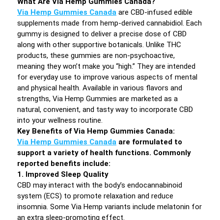
What Are Via Hemp Gummies Canada?
Via Hemp Gummies Canada
are CBD-infused edible
supplements made from hemp-derived cannabidiol. Each
gummy is designed to deliver a precise dose of CBD
along with other supportive botanicals. Unlike THC
products, these gummies are non-psychoactive,
meaning they won’t make you “high.” They are intended
for everyday use to improve various aspects of mental
and physical health. Available in various flavors and
strengths, Via Hemp Gummies are marketed as a
natural, convenient, and tasty way to incorporate CBD
into your wellness routine.
Key Benefits of Via Hemp Gummies Canada:
Via Hemp Gummies Canada
are formulated to
support a variety of health functions. Commonly
reported benefits include:
1. Improved Sleep Quality
CBD may interact with the body’s endocannabinoid
system (ECS) to promote relaxation and reduce
insomnia. Some Via Hemp variants include melatonin for
an extra sleep-promoting effect.