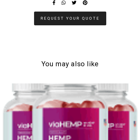
REQUEST YOUR QUOTE
You may also like