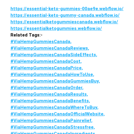
https://essential-keto-gummies-00ae9e.webflow.io/
https://essential-keto-gummy-canada.webflow.io/
https://essentialketogummiescanada.webflow.io/
https://essentialketogummies.webflow.io/
Related Tags:-
#ViaHempGummiesCanada,
#ViaHempGummiesCanadaReviews,
#ViaHempGummiesCanadaSideEffects,
#ViaHempGummiesCanadaCost,
#ViaHempGummiesCanadaPrice,
#ViaHempGummiesCanadaHowToUse,
#ViaHempGummiesCanadaGummiesBuy,
#ViaHempGummiesCanadaOrder,
#ViaHempGummiesCanadaResults,
#ViaHempGummiesCanadaBenefits,
#ViaHempGummiesCanadaWhereToBuy,
#ViaHempGummiesCanadaOfficialWebsite,
#ViaHempGummiesCanadaPainrelief,
#ViaHempGummiesCanadaStressfree,
#ViaHempGummiesCanadaIngredients,