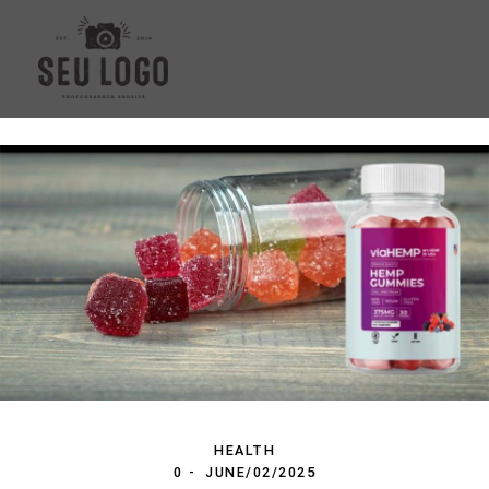
HEALTH
0
JUNE/02/2025