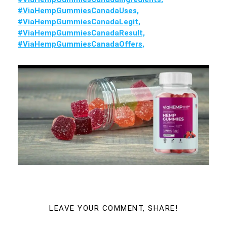
#ViaHempGummiesCanadaUses,
#ViaHempGummiesCanadaLegit,
#ViaHempGummiesCanadaResult,
#ViaHempGummiesCanadaOffers,
LEAVE YOUR COMMENT, SHARE!