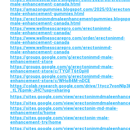
male-enhancement-canada.html
https://amazongummies.blogspot.com/2025/03/erecto
male-enhancement-gummies.html
https://erectoninmdmaleenhancementgummies.blogspo
male-enhancement-canada.html
https://www.wellnesscarepro.com/erectoninmd-
male-enhancement-canada/
https://www.wellnesscarepro.com/order/erectoninmd-
male-enhancement-canada
https://www.wellnesscarepro.com/erectoninmd-
male-enhancement-canada
https://groups.google.com/g/erectoninmd-male-
enhancement-store
https://groups.google.com/g/erectoninmd-male-
enhancement-store/c/TYQFT6tQpHI
https://groups.google.com/g/erectoninmd-male-
enhancement-store/c/WHo84M-nDCE
https://colab.research.google.com/drive/1tycz7vonNlp
_tL7Epmk-JHC?usp=sharing
https://sites.google.com/view/erectoninmdmaleenha
https://sites.google.com/view/erectoninmdmaleenhan
https://sites.google.com/view/erectonin-md-male-
enhancements/home
https://sites.google.com/view/erectonin-male-
enhancement-try/home
https://sites.google.com/view/erectoninmdmaleenhan