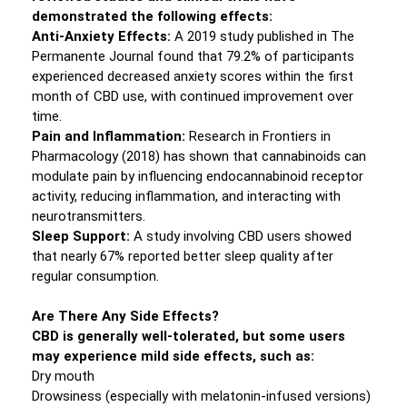
demonstrated the following effects:
Anti-Anxiety Effects:
A 2019 study published in The
Permanente Journal found that 79.2% of participants
experienced decreased anxiety scores within the first
month of CBD use, with continued improvement over
time.
Pain and Inflammation:
Research in Frontiers in
Pharmacology (2018) has shown that cannabinoids can
modulate pain by influencing endocannabinoid receptor
activity, reducing inflammation, and interacting with
neurotransmitters.
Sleep Support:
A study involving CBD users showed
that nearly 67% reported better sleep quality after
regular consumption.
Are There Any Side Effects?
CBD is generally well-tolerated, but some users
may experience mild side effects, such as:
Dry mouth
Drowsiness (especially with melatonin-infused versions)