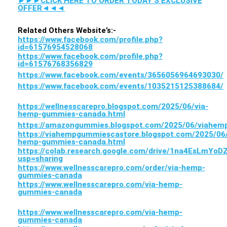
►►►CLICK HERE TO ORDER TODAY’S EXCLUSIVE
OFFER◄◄◄
Related Others Website’s:-
https://www.facebook.com/profile.php?
id=61576954528068
https://www.facebook.com/profile.php?
id=61576768356829
https://www.facebook.com/events/3656056964693030/
https://www.facebook.com/events/1035215125388684/
https://wellnesscarepro.blogspot.com/2025/06/via-
hemp-gummies-canada.html
https://amazongummies.blogspot.com/2025/06/viahe
https://viahempgummiescastore.blogspot.com/2025/06/
hemp-gummies-canada.html
https://colab.research.google.com/drive/1na4EsLmY
usp=sharing
https://www.wellnesscarepro.com/order/via-hemp-
gummies-canada
https://www.wellnesscarepro.com/via-hemp-
gummies-canada
https://www.wellnesscarepro.com/via-hemp-
gummies-canada